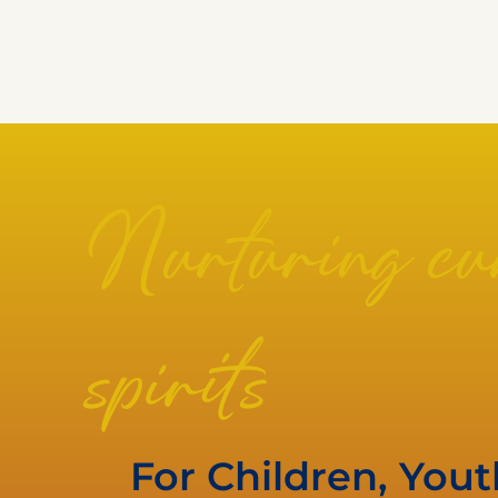
Nurturing cur
spirits
For Children, You