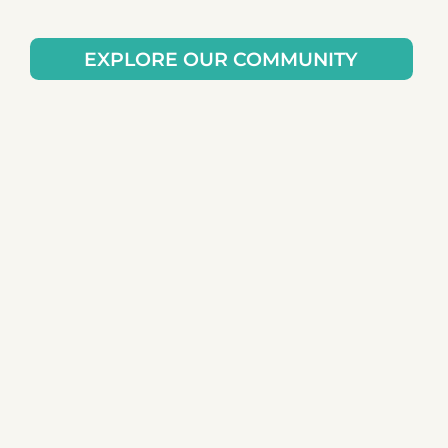
EXPLORE OUR COMMUNITY