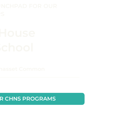
UNCHPAD FOR OUR
RS
 House
School
ohasset Common
R CHNS PROGRAMS