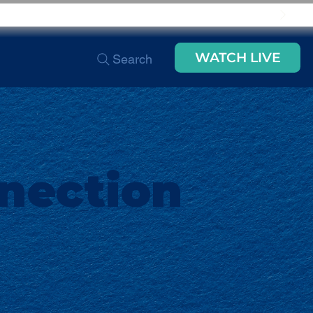
WATCH LIVE
Search
nection