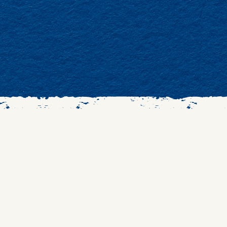
eeds scrolling. We gather
 our community offers
tories, music, ritual, and
 rooted in wisdom,