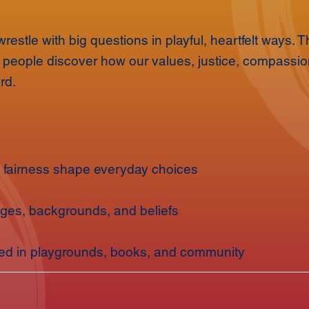
restle with big questions in playful, heartfelt ways.
g people discover how our values, justice, compassion
rd.
fairness shape everyday choices
ages, backgrounds, and beliefs
red in playgrounds, books, and community