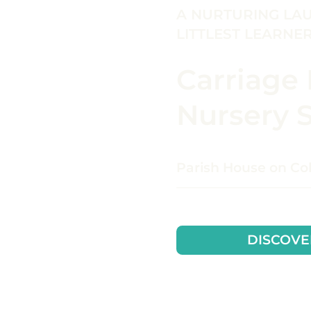
A NURTURING LA
LITTLEST LEARNE
Carriage
Nursery 
Parish House on C
DISCOVE