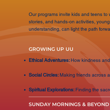
Our programs invite kids and teens to w
stories, and hands-on activities, youn
understanding, can light the path forwa
GROWING UP UU
Ethical Adventures:
How kindness and 
Social Circles:
Making friends across 
Spiritual Explorations:
Finding the sac
SUNDAY MORNINGS & BEYOND