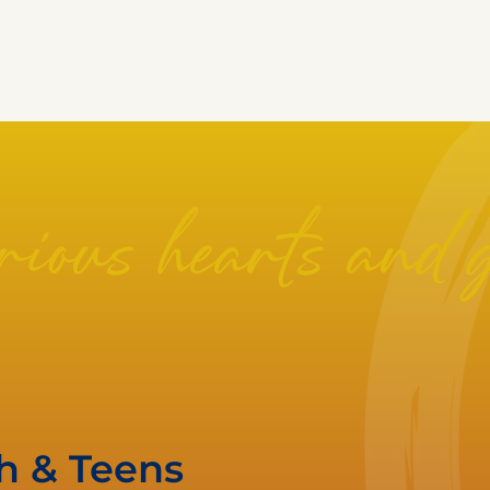
ious hearts and 
th & Teens