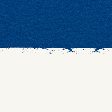
​Life can feel like a whirl
at First Parish Cohasset 
space to breathe, listen de
honest conversation, we sp
connection, and compassi