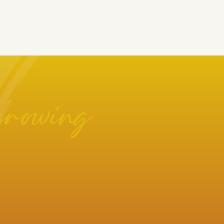
growing