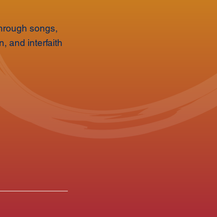
 Through songs,
, and interfaith