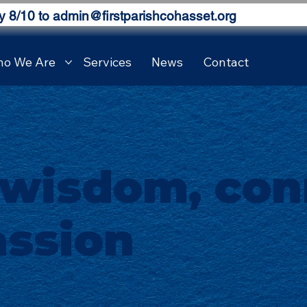
y 8/10 to
admin@firstparishcohasset.org
o We Are
Services
News
Contact
 wisdom, con
ssion