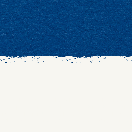
wind; emails pinging, schedules overflowing, newsf
to press pause and remember what matters. Here,
eply, and lean into our shared humanity. Through s
ark one another’s curiosity and encourage lives
on.