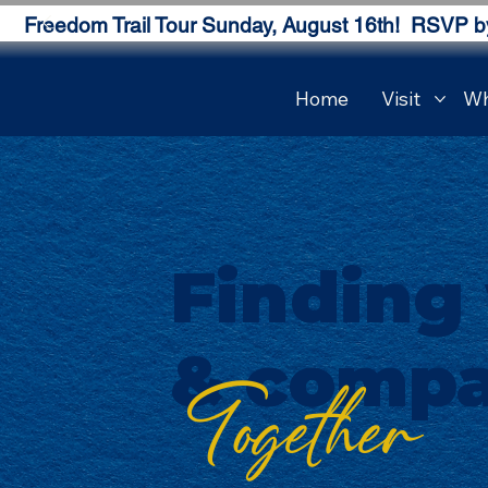
Freedom Trail Tour Sunday, August 16th! RSVP b
Home
Visit
Wh
Finding
& compa
Together