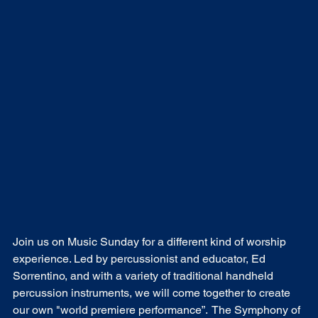
Join us on Music Sunday for a different kind of worship 
experience. Led by percussionist and educator, Ed 
Sorrentino, and with a variety of traditional handheld 
percussion instruments, we will come together to create 
our own "world premiere performance”.  The Symphony of 