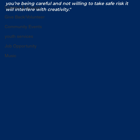
you’re being careful and not willing to take safe risk it 
Classes & Groups
will interfere with creativity."
Give Back/Volunteer
Community Events
youth services
Job Opportunity
Music