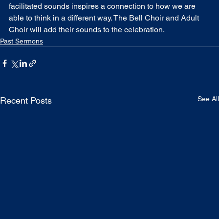
facilitated sounds inspires a connection to how we are 
able to think in a different way. The Bell Choir and Adult 
Choir will add their sounds to the celebration.
Past Sermons
See All
Recent Posts