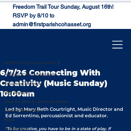
Freedom Trail Tour Sunday, August 16th!
RSVP by 8/10 to
admin@firstparishcohasset.org
All Posts & Announcements
6/7/26 Connecting With
All Posts & Announcements
Creativity (Music Sunday)
Upcoming Sermons
10:00am
Past Sermons
Save the Date & Upcoming Events
Led by: Mary Beth Courtright, Music Director and 
Monthly Newsletters
Ed Sorrentino, percussionist and educator.
News
"To be creative, you have to be in a state of play. If 
In Memoriam