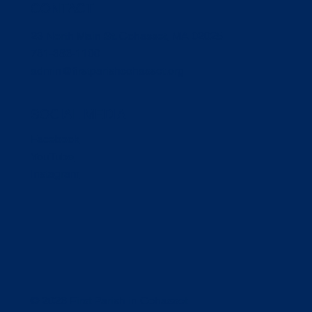
CONTACT
23 North Main St. Cohasset, MA 02025
781-383-1100
admin@firstparishcohasset.org
SOCIAL MEDIA
Facebook
YouTube
Instagram
© 2026 First Parish in Cohasset