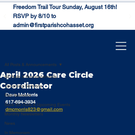
Freedom Trail Tour Sunday, August 16th!
RSVP by 8/10 to
admin@firstparishcohasset.org
All Posts & Announcements
April 2026 Care Circle
All Posts & Announcements
Coordinator
Upcoming Sermons
Dave McMorris
Past Sermons
617-694-3934
Save the Date & Upcoming Events
dmcmorris823@gmail.com
Monthly Newsletters
News
In Memoriam