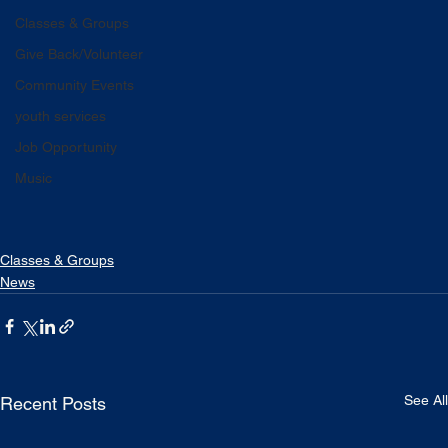
Classes & Groups
Give Back/Volunteer
Community Events
youth services
Job Opportunity
Music
Classes & Groups
News
See All
Recent Posts