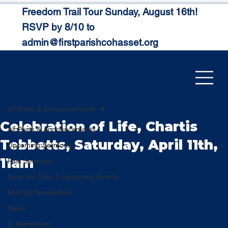
Freedom Trail Tour Sunday, August 16th!
RSVP by 8/10 to
admin@firstparishcohasset.org
All Posts & Announcements
Celebration of Life, Chartis
All Posts & Announcements
Tebbetts, Saturday, April 11th,
Upcoming Sermons
11am
Past Sermons
Save the Date & Upcoming Events
Monthly Newsletters
News
In Memoriam