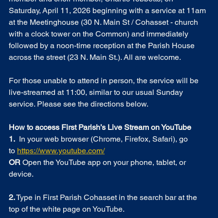
Saturday, April 11, 2026 beginning with a service at 11am 
at the Meetinghouse (30 N. Main St / Cohasset - church 
with a clock tower on the Common) and immediately 
followed by a noon-time reception at the Parish House 
across the street (23 N. Main St.). All are welcome. 
For those unable to attend in person, the service will be 
live-streamed at 11:00, similar to our usual Sunday 
service. Please see the directions below. 
How to access First Parish’s Live Stream on YouTube  
1. 
 In your web browser (Chrome, Firefox, Safari), go 
to 
https://www.youtube.com/
OR
 Open the YouTube app on your phone, tablet, or 
device.
2.
 Type in First Parish Cohasset in the search bar at the 
top of the white page on YouTube.  