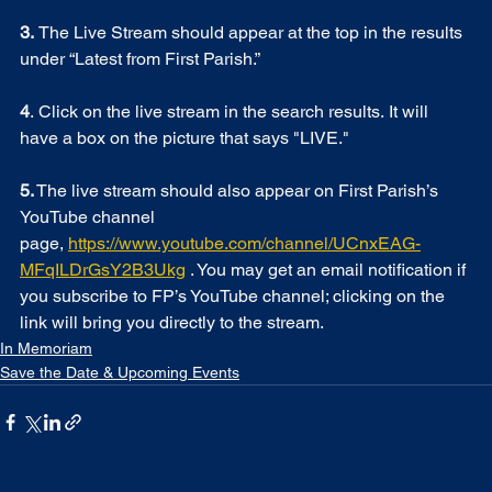
3. 
The Live Stream should appear at the top in the results 
under “Latest from First Parish.”  
4
. Click on the live stream in the search results. It will 
have a box on the picture that says "LIVE."
5.
 The live stream should also appear on First Parish’s 
YouTube channel 
page, 
https://www.youtube.com/channel/UCnxEAG-
MFqILDrGsY2B3Ukg
 . You may get an email notification if 
you subscribe to FP’s YouTube channel; clicking on the 
link will bring you directly to the stream.  
In Memoriam
Save the Date & Upcoming Events