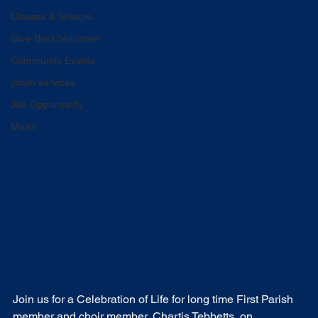
Classes & Groups
Give Back/Volunteer
Community Events
youth services
Job Opportunity
Music
Join us for a Celebration of Life for long time First Parish 
member and choir member, Chartis Tebbetts, on 