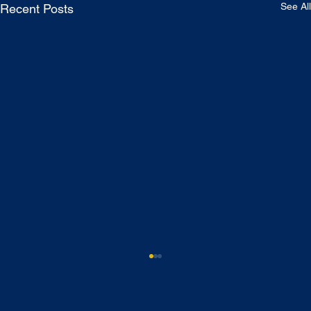
See All
Recent Posts