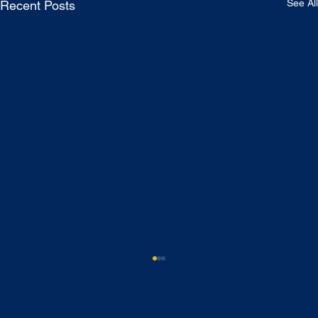
See All
Recent Posts