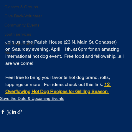
Classes & Groups
Give Back/Volunteer
Community Events
youth services
Join us in the Parish House (23 N. Main St. Cohasset) 
Job Opportunity
on Saturday evening, April 11th, at 6pm for an amazing 
Music
international hot dog event.  Free food and fellowship...all 
are welcome! 
Feel free to bring your favorite hot dog brand, rolls, 
toppings or more!  For ideas check out this link: 
12 
Overflowing Hot Dog Recipes for Grilling Season 
Save the Date & Upcoming Events