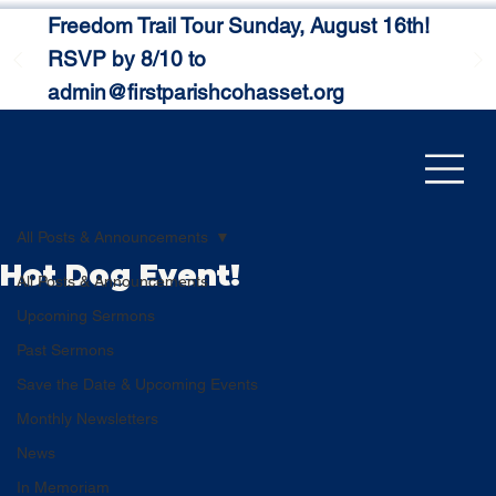
Freedom Trail Tour Sunday, August 16th!
RSVP by 8/10 to
admin@firstparishcohasset.org
All Posts & Announcements
Hot Dog Event!
All Posts & Announcements
Upcoming Sermons
Past Sermons
Save the Date & Upcoming Events
Monthly Newsletters
News
In Memoriam