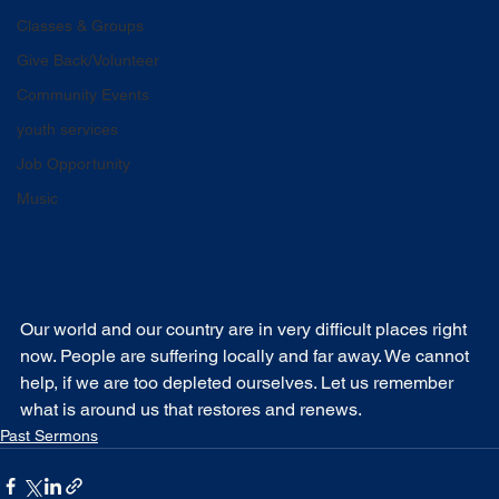
Classes & Groups
Give Back/Volunteer
Community Events
youth services
Job Opportunity
Music
Our world and our country are in very difficult places right 
now. People are suffering locally and far away. We cannot 
help, if we are too depleted ourselves. Let us remember 
what is around us that restores and renews.
Past Sermons