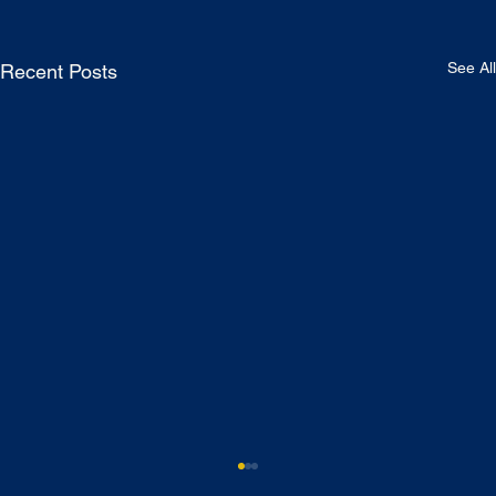
See All
Recent Posts