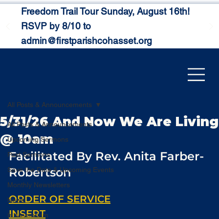
Freedom Trail Tour Sunday, August 16th!
RSVP by 8/10 to
admin@firstparishcohasset.org
All Posts & Announcements
5/31/26 And Now We Are Living
All Posts & Announcements
@ 10am
Upcoming Sermons
Facilitated By Rev. Anita Farber-
Past Sermons
Robertson
Save the Date & Upcoming Events
Monthly Newsletters
ORDER OF SERVICE
News
INSERT
In Memoriam